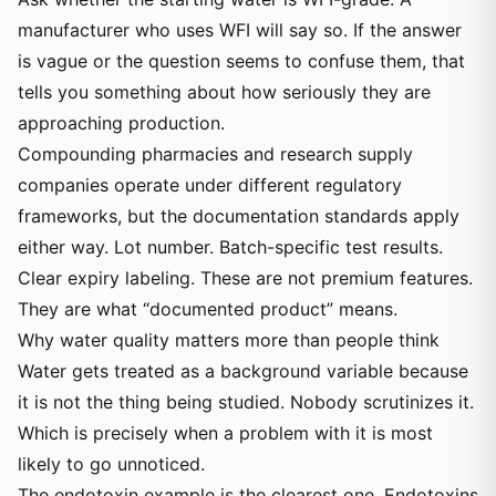
manufacturer who uses WFI will say so. If the answer
is vague or the question seems to confuse them, that
tells you something about how seriously they are
approaching production.
Compounding pharmacies and research supply
companies operate under different regulatory
frameworks, but the documentation standards apply
either way. Lot number. Batch-specific test results.
Clear expiry labeling. These are not premium features.
They are what “documented product” means.
Why water quality matters more than people think
Water gets treated as a background variable because
it is not the thing being studied. Nobody scrutinizes it.
Which is precisely when a problem with it is most
likely to go unnoticed.
The endotoxin example is the clearest one. Endotoxins