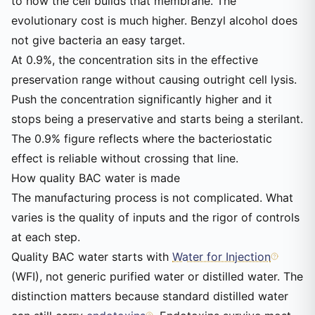
to how the cell builds that membrane. The
evolutionary cost is much higher. Benzyl alcohol does
not give bacteria an easy target.
At 0.9%, the concentration sits in the effective
preservation range without causing outright cell lysis.
Push the concentration significantly higher and it
stops being a preservative and starts being a sterilant.
The 0.9% figure reflects where the bacteriostatic
effect is reliable without crossing that line.
How quality BAC water is made
The manufacturing process is not complicated. What
varies is the quality of inputs and the rigor of controls
at each step.
Quality BAC water starts with
Water for Injection
(WFI), not generic purified water or distilled water. The
distinction matters because standard distilled water