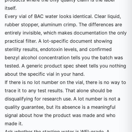
itself.
Every vial of BAC water looks identical. Clear liquid,
rubber stopper, aluminum crimp. The differences are
entirely invisible, which makes documentation the only
practical filter. A lot-specific document showing
sterility results, endotoxin levels, and confirmed
benzyl alcohol concentration tells you the batch was
tested. A generic product spec sheet tells you nothing
about the specific vial in your hand.
If there is no lot number on the vial, there is no way to
trace it to any test results. That alone should be
disqualifying for research use. A lot number is not a
quality guarantee, but its absence is a meaningful
signal about how the product was made and who
made it.
Ask whether the starting water is WFI-grade. A