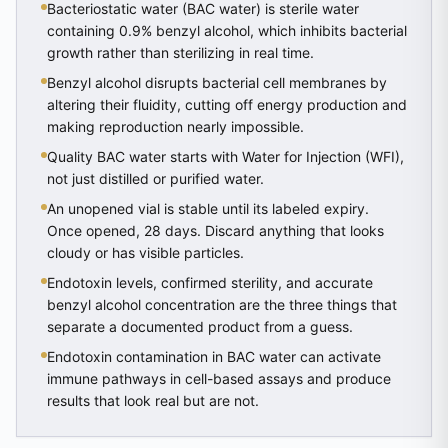
Bacteriostatic water (BAC water) is sterile water
containing 0.9% benzyl alcohol, which inhibits bacterial
growth rather than sterilizing in real time.
Benzyl alcohol disrupts bacterial cell membranes by
altering their fluidity, cutting off energy production and
making reproduction nearly impossible.
Quality BAC water starts with Water for Injection (WFI),
not just distilled or purified water.
An unopened vial is stable until its labeled expiry.
Once opened, 28 days. Discard anything that looks
cloudy or has visible particles.
Endotoxin levels, confirmed sterility, and accurate
benzyl alcohol concentration are the three things that
separate a documented product from a guess.
Endotoxin contamination in BAC water can activate
immune pathways in cell-based assays and produce
results that look real but are not.