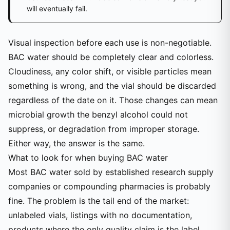
will eventually fail.
Visual inspection before each use is non-negotiable.
BAC water should be completely clear and colorless.
Cloudiness, any color shift, or visible particles mean
something is wrong, and the vial should be discarded
regardless of the date on it. Those changes can mean
microbial growth the benzyl alcohol could not
suppress, or degradation from improper storage.
Either way, the answer is the same.
What to look for when buying BAC water
Most BAC water sold by established research supply
companies or compounding pharmacies is probably
fine. The problem is the tail end of the market:
unlabeled vials, listings with no documentation,
products where the only quality claim is the label