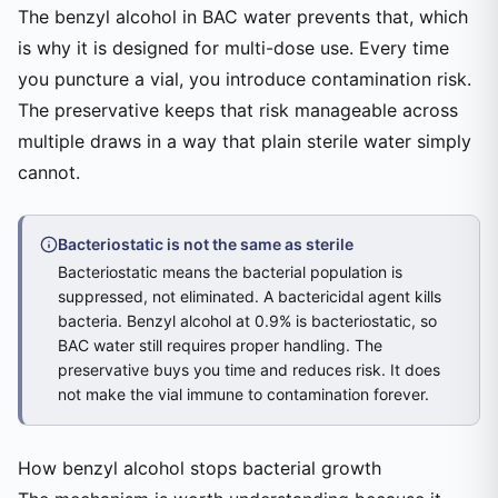
The benzyl alcohol in BAC water prevents that, which
is why it is designed for multi-dose use. Every time
you puncture a vial, you introduce contamination risk.
The preservative keeps that risk manageable across
multiple draws in a way that plain sterile water simply
cannot.
Bacteriostatic is not the same as sterile
Bacteriostatic means the bacterial population is
suppressed, not eliminated. A bactericidal agent kills
bacteria. Benzyl alcohol at 0.9% is bacteriostatic, so
BAC water still requires proper handling. The
preservative buys you time and reduces risk. It does
not make the vial immune to contamination forever.
How benzyl alcohol stops bacterial growth