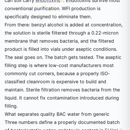
can still carry
endotoxins
. Endotoxins survive most
conventional purification. WFI production is
specifically designed to eliminate them.
From there: benzyl alcohol is added at concentration,
the solution is sterile filtered through a 0.22-micron
membrane that removes bacteria, and the filtered
product is filled into vials under aseptic conditions.
The seal goes on. The batch gets tested. The aseptic
filling step is where low-cost manufacturers most
commonly cut corners, because a properly ISO-
classified cleanroom is expensive to build and
maintain. Sterile filtration removes bacteria from the
liquid. It cannot fix contamination introduced during
filling.
What separates quality BAC water from generic
Three numbers define a properly documented batch