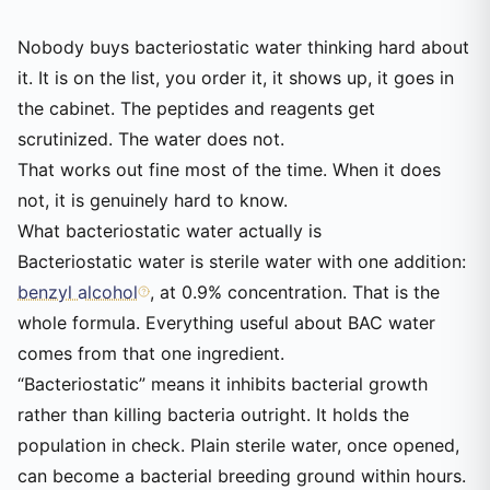
Nobody buys bacteriostatic water thinking hard about
it. It is on the list, you order it, it shows up, it goes in
the cabinet. The peptides and reagents get
scrutinized. The water does not.
That works out fine most of the time. When it does
not, it is genuinely hard to know.
What bacteriostatic water actually is
Bacteriostatic water is sterile water with one addition:
benzyl alcohol
, at 0.9% concentration. That is the
whole formula. Everything useful about BAC water
comes from that one ingredient.
“Bacteriostatic” means it inhibits bacterial growth
rather than killing bacteria outright. It holds the
population in check. Plain sterile water, once opened,
can become a bacterial breeding ground within hours.