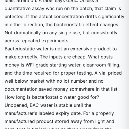
least attention. A label says 0.9%. Unless a
quantitative assay was run on the batch, that claim is
untested. If the actual concentration drifts significantly
in either direction, the bacteriostatic effect changes.
Not dramatically on any single use, but consistently
across repeated experiments.
Bacteriostatic water is not an expensive product to
make correctly. The inputs are cheap. What costs
money is WFI-grade starting water, cleanroom filling,
and the time required for proper testing. A vial priced
well below market with no lot number and no
documentation saved money somewhere in that list.
How long is bacteriostatic water good for?
Unopened, BAC water is stable until the
manufacturer's labeled expiry date. For a properly
manufactured product stored away from light and