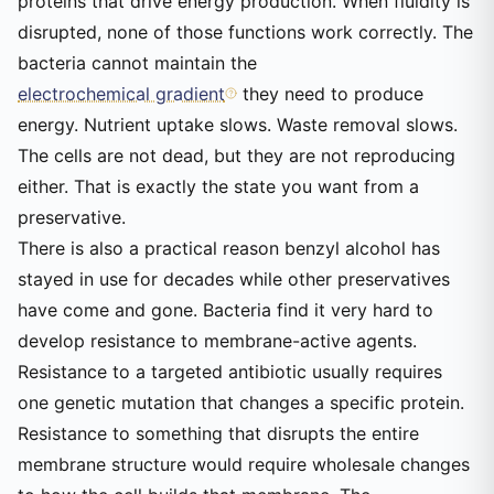
proteins that drive energy production. When fluidity is
disrupted, none of those functions work correctly. The
bacteria cannot maintain the
electrochemical gradient
they need to produce
energy. Nutrient uptake slows. Waste removal slows.
The cells are not dead, but they are not reproducing
either. That is exactly the state you want from a
preservative.
There is also a practical reason benzyl alcohol has
stayed in use for decades while other preservatives
have come and gone. Bacteria find it very hard to
develop resistance to membrane-active agents.
Resistance to a targeted antibiotic usually requires
one genetic mutation that changes a specific protein.
Resistance to something that disrupts the entire
membrane structure would require wholesale changes