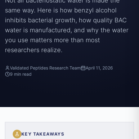
Not all bacteriostatic water is made the
same way. Here is how benzyl alcohol
inhibits bacterial growth, how quality BAC
water is manufactured, and why the water
you use matters more than most
researchers realize.
Validated Peptides Research Team
April 11, 2026
9 min read
KEY TAKEAWAYS