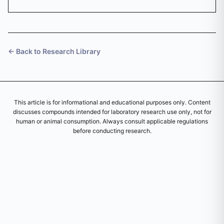
diluent.
← Back to Research Library
This article is for informational and educational purposes only. Content
discusses compounds intended for laboratory research use only, not for
human or animal consumption. Always consult applicable regulations
before conducting research.