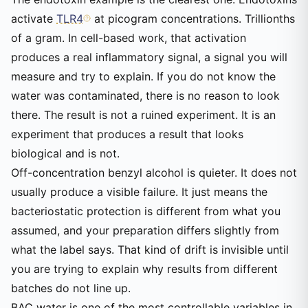
activate
TLR4
at picogram concentrations. Trillionths
of a gram. In cell-based work, that activation
produces a real inflammatory signal, a signal you will
measure and try to explain. If you do not know the
water was contaminated, there is no reason to look
there. The result is not a ruined experiment. It is an
experiment that produces a result that looks
biological and is not.
Off-concentration benzyl alcohol is quieter. It does not
usually produce a visible failure. It just means the
bacteriostatic protection is different from what you
assumed, and your preparation differs slightly from
what the label says. That kind of drift is invisible until
you are trying to explain why results from different
batches do not line up.
BAC water is one of the most controllable variables in