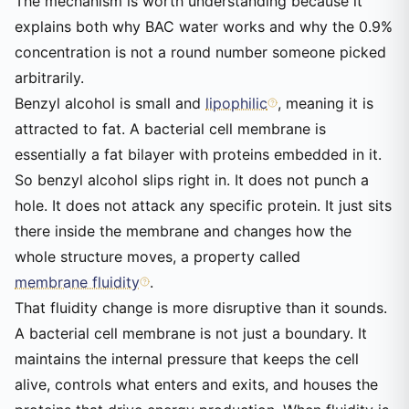
The mechanism is worth understanding because it
explains both why BAC water works and why the 0.9%
concentration is not a round number someone picked
arbitrarily.
Benzyl alcohol is small and
lipophilic
, meaning it is
attracted to fat. A bacterial cell membrane is
essentially a fat bilayer with proteins embedded in it.
So benzyl alcohol slips right in. It does not punch a
hole. It does not attack any specific protein. It just sits
there inside the membrane and changes how the
whole structure moves, a property called
membrane fluidity
.
That fluidity change is more disruptive than it sounds.
A bacterial cell membrane is not just a boundary. It
maintains the internal pressure that keeps the cell
alive, controls what enters and exits, and houses the