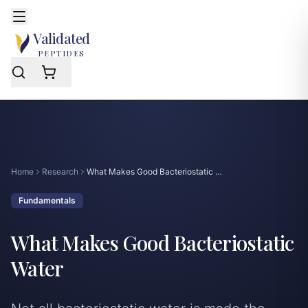
Skip to main content
Open mobile menu
e mobile menu
Validated
PEPTIDES
Home
Research
What Makes Good Bacteriostatic Water
Fundamentals
What Makes Good Bacteriostatic
Water