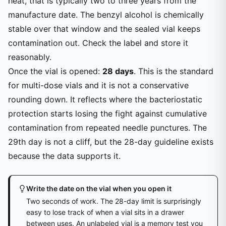
heat, that is typically two to three years from the
manufacture date. The benzyl alcohol is chemically
stable over that window and the sealed vial keeps
contamination out. Check the label and store it
reasonably.
Once the vial is opened:
28 days
. This is the standard
for multi-dose vials and it is not a conservative
rounding down. It reflects where the bacteriostatic
protection starts losing the fight against cumulative
contamination from repeated needle punctures. The
29th day is not a cliff, but the 28-day guideline exists
because the data supports it.
Write the date on the vial when you open it
Two seconds of work. The 28-day limit is surprisingly
easy to lose track of when a vial sits in a drawer
between uses. An unlabeled vial is a memory test you