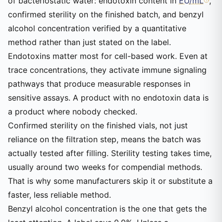
of bacteriostatic water: endotoxin content in
EU/mL
,
confirmed sterility on the finished batch, and benzyl
alcohol concentration verified by a quantitative
method rather than just stated on the label.
Endotoxins matter most for cell-based work. Even at
trace concentrations, they activate immune signaling
pathways that produce measurable responses in
sensitive assays. A product with no endotoxin data is
a product where nobody checked.
Confirmed sterility on the finished vials, not just
reliance on the filtration step, means the batch was
actually tested after filling. Sterility testing takes time,
usually around two weeks for compendial methods.
That is why some manufacturers skip it or substitute a
faster, less reliable method.
Benzyl alcohol concentration is the one that gets the