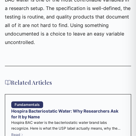
a research setup. The specification is well-defined, the
testing is routine, and quality products that document
all of it are not hard to find. Using something
undocumented is a choice to leave an easy variable
uncontrolled.
Related Articles
Fundamentals
Hospira Bacteriostatic Water: Why Researchers Ask
for It by Name
Hospira BAC water is the bacteriostatic water brand labs
recognize. Here is what the USP label actually means, why the
name stuck, and what to check before you use it as a research
Read