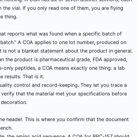
 the vial. If you only read one of them, you are flying
e thing.
hat reports what was found when a specific batch of
 batch.” A COA applies to one lot number, produced on
t is not a blanket statement about the product in general.
ean the product is pharmaceutical grade, FDA approved,
se-only peptides, a COA means exactly one thing: a lab
 results. That is it.
uality control and record-keeping. They let you trace a
 verify that the material met your specifications before
 decoration.
 the header. This is where you confirm that the document
bench.
tide, the amino acid sequence. A COA for BPC-157 should