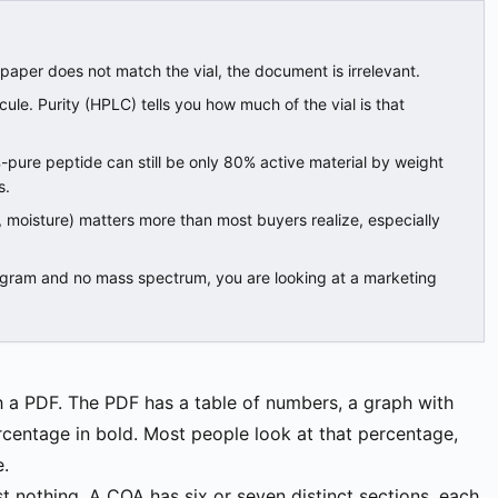
 paper does not match the vial, the document is irrelevant.
ecule. Purity (HPLC) tells you how much of the vial is that
-pure peptide can still be only 80% active material by weight
s.
, moisture) matters more than most buyers realize, especially
gram and no mass spectrum, you are looking at a marketing
th a PDF. The PDF has a table of numbers, a graph with
rcentage in bold. Most people look at that percentage,
e.
st nothing. A COA has six or seven distinct sections, each