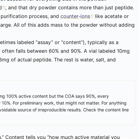
d
, and that dry powder contains more than just peptide.
 purification process, and
counter-ions
like acetate or
harge. All of this adds mass to the powder without adding
times labeled “assay” or “content”), typically as a
r often falls between 60% and 90%. A vial labeled 10mg
g of actual peptide. The rest is water, salt, and
ming 100% active content but the COA says 90%, every
y 10%. For preliminary work, that might not matter. For anything
oidable source of irreproducible results. Check the content line
an.” Content tells you “how much active material you