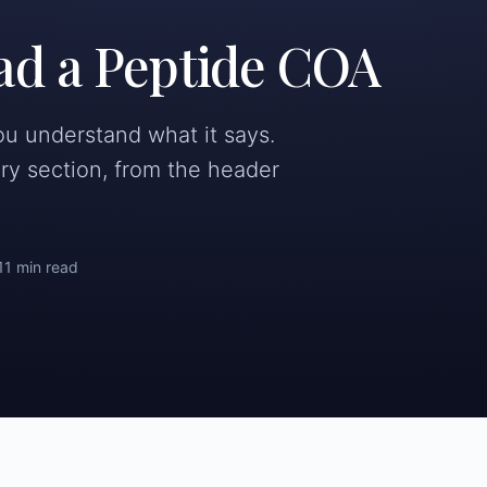
ad a Peptide COA
you understand what it says.
ry section, from the header
11 min read