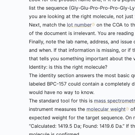
list the sequence (Gly-Glu-Pro-Pro-Pro-Gly-L
you are looking at the right molecule, not just 
Next, match the
lot number
on the COA to the
of the document is irrelevant. You are reading t
Finally, note the lab name, address, and issue
and when. If that information is missing, or if
that tells you something important about the 
Identity: is this the right molecule?
The identity section answers the most basic que
labeled BPC-157 could contain a completely di
would have no way to know.
The standard tool for this is
mass spectromet
instrument measures the
molecular weight
o
expected weight for the target sequence. On mo
“Calculated: 1419.5 Da; Found: 1419.6 Da.” If 
molecule is confirmed.