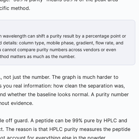
cific method.
n wavelength can shift a purity result by a percentage point or
details: column type, mobile phase, gradient, flow rate, and
ou cannot compare purity numbers across vendors or even
ethod matters as much as the number.
 not just the number. The graph is much harder to
s you real information: how clean the separation was,
 and whether the baseline looks normal. A purity number
hout evidence.
ople off guard. A peptide can be 99% pure by HPLC and
pect. The reason is that HPLC purity measures the peptide
ot account for everything else in the powder.