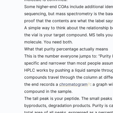
Some higher-end COAs include additional ident
sequencing, but mass spectrometry is the basel
proof that the contents are what the label say
A simple way to think about the relationship 
the vial is your target compound. MS tells yo
molecule. You need both.
What that purity percentage actually means
This is the number everyone jumps to: “Purity 
specific and narrower than most people assu
HPLC works by pushing a liquid sample throug
compounds travel through the column at differe
the end records a
chromatogram
: a graph w
compound in the sample.
The tall peak is your peptide. The small peaks
byproducts, degradation products. Purity is c
total area of all peaks, expressed as a perce