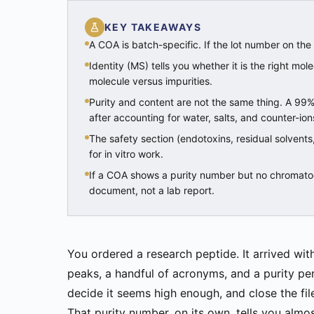
KEY TAKEAWAYS
A COA is batch-specific. If the lot number on the
Identity (MS) tells you whether it is the right mol
molecule versus impurities.
Purity and content are not the same thing. A 99%
after accounting for water, salts, and counter-ion
The safety section (endotoxins, residual solvents
for in vitro work.
If a COA shows a purity number but no chromato
document, not a lab report.
You ordered a research peptide. It arrived wi
peaks, a handful of acronyms, and a purity pe
decide it seems high enough, and close the fil
That purity number, on its own, tells you almo