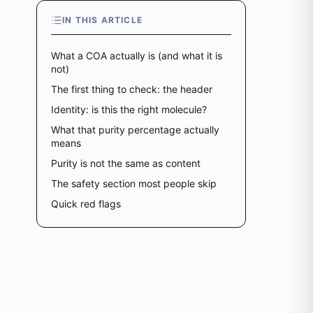
IN THIS ARTICLE
What a COA actually is (and what it is
not)
The first thing to check: the header
Identity: is this the right molecule?
What that purity percentage actually
means
Purity is not the same as content
The safety section most people skip
Quick red flags