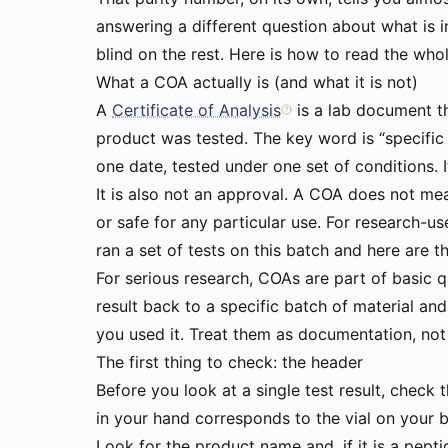
answering a different question about what is in
blind on the rest. Here is how to read the whol
What a COA actually is (and what it is not)
A
Certificate of Analysis
is a lab document t
product was tested. The key word is “specific
one date, tested under one set of conditions. I
It is also not an approval. A COA does not m
or safe for any particular use. For research-u
ran a set of tests on this batch and here are the
For serious research, COAs are part of basic q
result back to a specific batch of material and
you used it. Treat them as documentation, not
The first thing to check: the header
Before you look at a single test result, check
in your hand corresponds to the vial on your 
Look for the product name and, if it is a pep