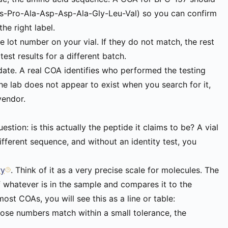
ys-Pro-Ala-Asp-Asp-Ala-Gly-Leu-Val) so you can confirm
the right label.
 lot number on your vial. If they do not match, the rest
est results for a different batch.
 date. A real COA identifies who performed the testing
 the lab does not appear to exist when you search for it,
vendor.
stion: is this actually the peptide it claims to be? A vial
fferent sequence, and without an identity test, you
ry
. Think of it as a very precise scale for molecules. The
f whatever is in the sample and compares it to the
st COAs, you will see this as a line or table:
those numbers match within a small tolerance, the