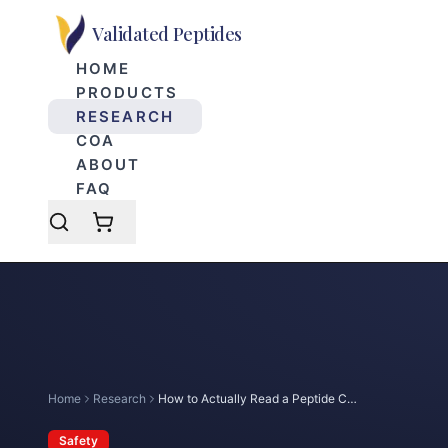
Skip to main content
Validated Peptides
HOME
PRODUCTS
RESEARCH
COA
ABOUT
FAQ
Home
Research
How to Actually Read a Peptide COA
Safety