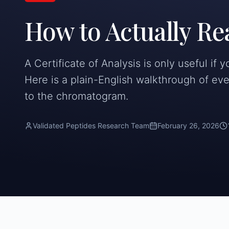
How to Actually Re
A Certificate of Analysis is only useful if 
Here is a plain-English walkthrough of eve
to the chromatogram.
Validated Peptides Research Team
February 26, 2026