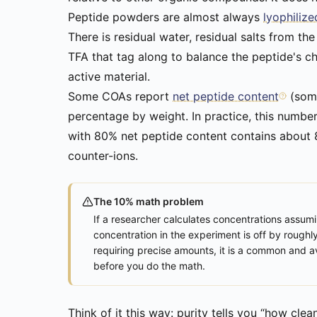
Peptide powders are almost always
lyophilize
There is residual water, residual salts from the
TFA that tag along to balance the peptide's c
active material.
Some COAs report
net peptide content
(some
percentage by weight. In practice, this numbe
with 80% net peptide content contains about 8m
counter-ions.
The 10% math problem
If a researcher calculates concentrations assu
concentration in the experiment is off by roughl
requiring precise amounts, it is a common and av
before you do the math.
Think of it this way: purity tells you “how cle