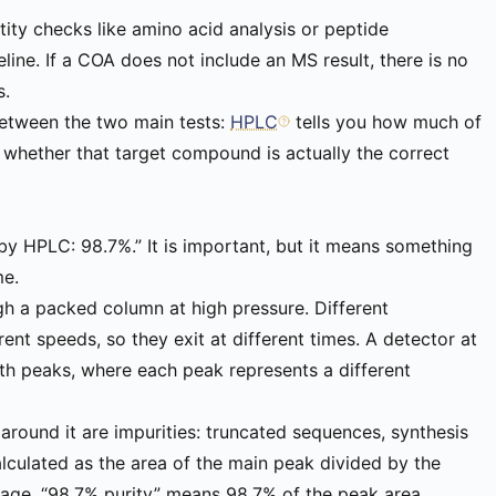
ity checks like amino acid analysis or peptide
ine. If a COA does not include an MS result, there is no
s.
between the two main tests:
HPLC
tells you how much of
u whether that target compound is actually the correct
by HPLC: 98.7%.” It is important, but it means something
me.
h a packed column at high pressure. Different
nt speeds, so they exit at different times. A detector at
ith peaks, where each peak represents a different
 around it are impurities: truncated sequences, synthesis
alculated as the area of the main peak divided by the
ntage. “98.7% purity” means 98.7% of the peak area