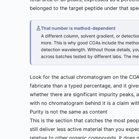
belonged to the target peptide under that spe
That number is method-dependent
A different column, solvent gradient, or detectio
more. This is why good COAs include the method 
detection wavelength. Without those details, y
across batches tested by different labs. The m
Look for the actual chromatogram on the COA,
fabricate than a typed percentage, and it give
whether there are significant impurity peaks,
with no chromatogram behind it is a claim wit
Purity is not the same as content
This is the section that catches the most pe
still deliver less active material than you ex
relative to other organic compounds. It does n